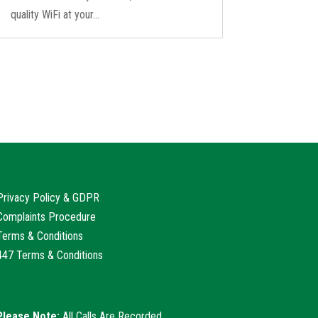
quality WiFi at your...
Privacy Policy & GDPR
Complaints Procedure
Terms & Conditions
447 Terms & Conditions
Please Note:
All Calls Are Recorded.