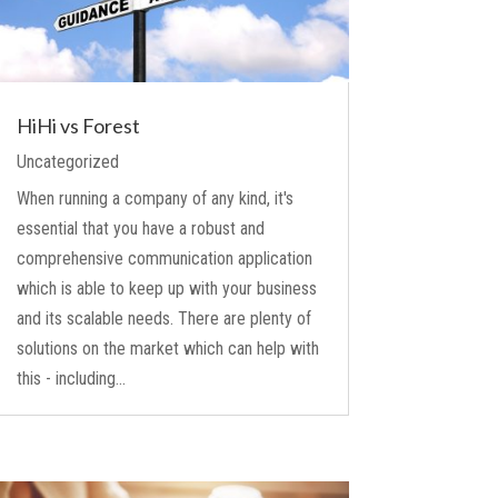
HiHi vs Forest
Uncategorized
When running a company of any kind, it's
essential that you have a robust and
comprehensive communication application
which is able to keep up with your business
and its scalable needs. There are plenty of
solutions on the market which can help with
this - including...