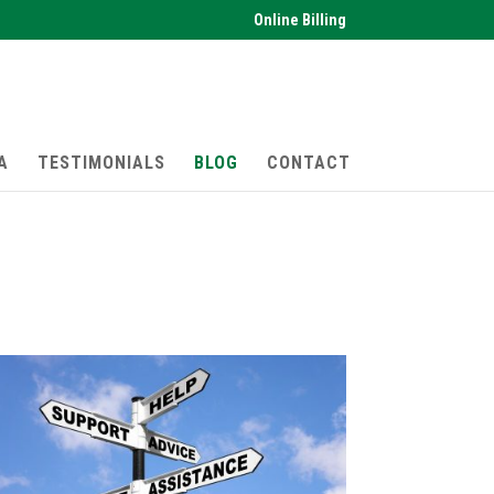
Online Billing
A
TESTIMONIALS
BLOG
CONTACT