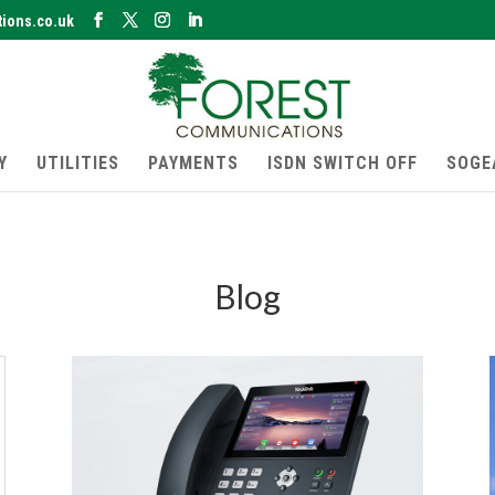
ions.co.uk
Y
UTILITIES
PAYMENTS
ISDN SWITCH OFF
SOGE
Blog