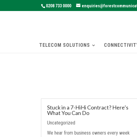
0208 733 0000
enquiries@forestcommunicat
TELECOM SOLUTIONS
CONNECTIVIT
Stuck in a 7-HiHi Contract? Here’s
What You Can Do
Uncategorized
We hear from business owners every week