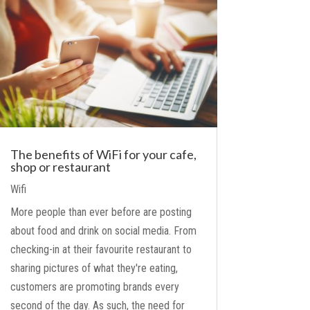
The benefits of WiFi for your cafe,
shop or restaurant
Wifi
More people than ever before are posting
about food and drink on social media. From
checking-in at their favourite restaurant to
sharing pictures of what they're eating,
customers are promoting brands every
second of the day. As such, the need for