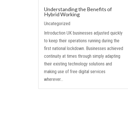
Understanding the Benefits of
Hybrid Working
Uncategorized
Introduction UK businesses adjusted quickly
to keep their operations running during the
first national lockdown. Businesses achieved
continuity at times through simply adapting
their existing technology solutions and
making use of free digital services
wherever...