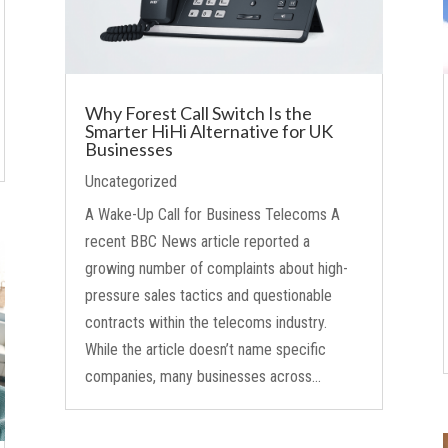
Why Forest Call Switch Is the
Smarter HiHi Alternative for UK
Businesses
Uncategorized
A Wake-Up Call for Business Telecoms A
recent BBC News article reported a
growing number of complaints about high-
pressure sales tactics and questionable
contracts within the telecoms industry.
While the article doesn’t name specific
companies, many businesses across...