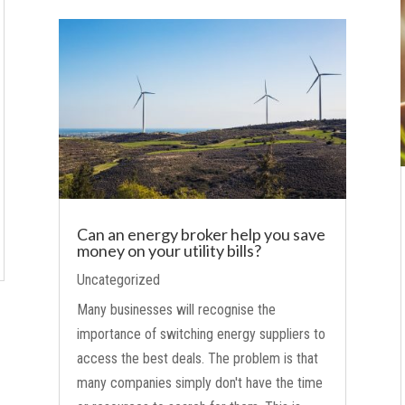
Can an energy broker help you save
money on your utility bills?
Uncategorized
Many businesses will recognise the
importance of switching energy suppliers to
access the best deals. The problem is that
many companies simply don't have the time