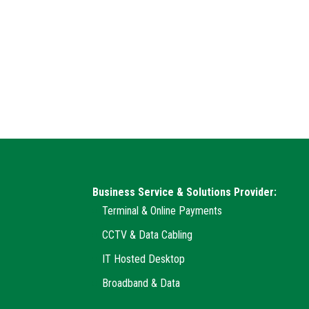
Business Service & Solutions Provider:
Terminal & Online Payments
CCTV & Data Cabling
IT Hosted Desktop
Broadband & Data