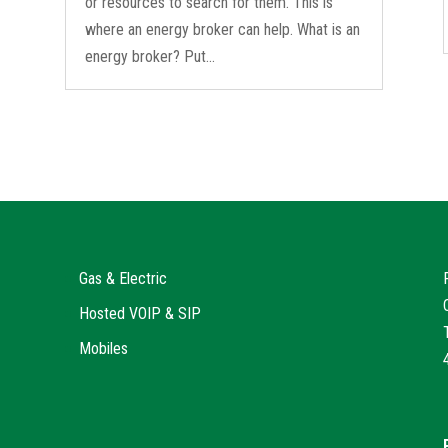
or resources to search for them. This is
where an energy broker can help. What is an
energy broker? Put...
Gas & Electric
Hosted VOIP & SIP
Mobiles