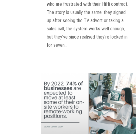
who are frustrated with their HiHi contract.
The story is usually the same: they signed
up after seeing the TV advert or taking a
sales call, the system works well enough,
but they've since realised they're locked in
for seven...