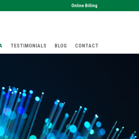
Online Billing
A
TESTIMONIALS
BLOG
CONTACT