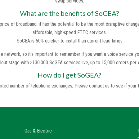
swap services.
What are the benefits of SoGEA?
rice of broadband, it has the potential to be the most disruptive change
affordable, high-speed FTTC services.
SoGEA is 50% quicker to install than current lead times
 network, so it’s important to remember if you want a voice service you
ollout stage with >130,000 SoGEA services live, up to 15,000 orders per
How do I get SoGEA?
limited number of telephone exchanges, Please contact us to see if you
Gas & Electric