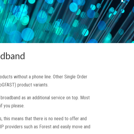
adband
ucts without a phone line. Other Single Order
oGFAST) product variants.
broadband as an additional service on top. Most
f you please.
, this means that there is no need to offer and
IP providers such as Forest and easily move and