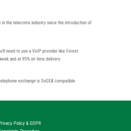
 in the telecoms industry since the introduction of
’ll need to use a VoIP provider like Forest.
 week and at 95% on time delivery.
r telephone exchange is SoGEA compatible
Privacy Policy & GDPR