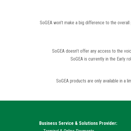
SoGEA won’t make a big difference to the overall p
SoGEA doesn’t offer any access to the voice
SoGEA is currently in the Early r
SoGEA products are only available in a 
Business Service & Solutions Provider: