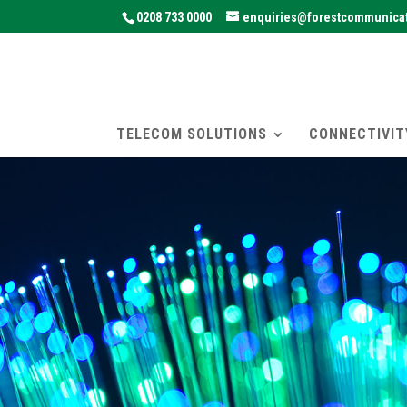
0208 733 0000
enquiries@forestcommunicat
TELECOM SOLUTIONS
CONNECTIVIT