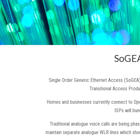
SoGEA
Single Order Generic Ethernet Access (SoGEA)
Transitional Access Prod
Homes and businesses currently connect to Open
ISPs will bu
Traditional analogue voice calls are being pha
maintain separate analogue WLR lines which sho