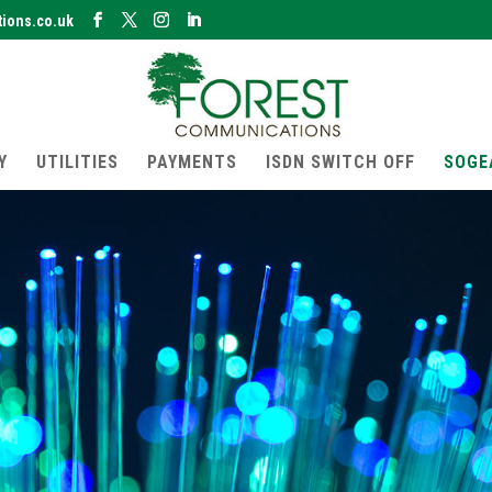
ions.co.uk
Y
UTILITIES
PAYMENTS
ISDN SWITCH OFF
SOGE