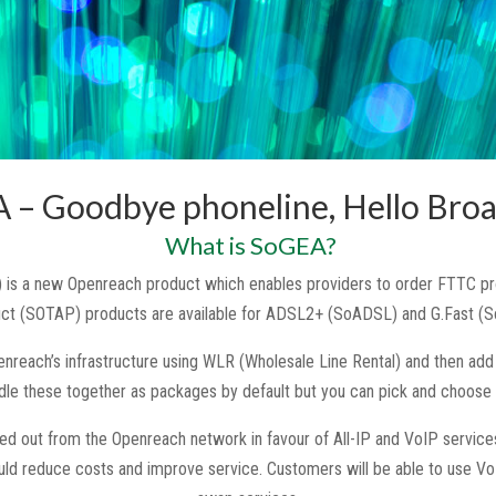
 – Goodbye phoneline, Hello Bro
What is SoGEA?
 is a new Openreach product which enables providers to order FTTC prod
uct (SOTAP) products are available for ADSL2+ (SoADSL) and G.Fast (S
reach’s infrastructure using WLR (Wholesale Line Rental) and then add 
ndle these together as packages by default but you can pick and choose i
sed out from the Openreach network in favour of All-IP and VoIP services
uld reduce costs and improve service. Customers will be able to use Vo