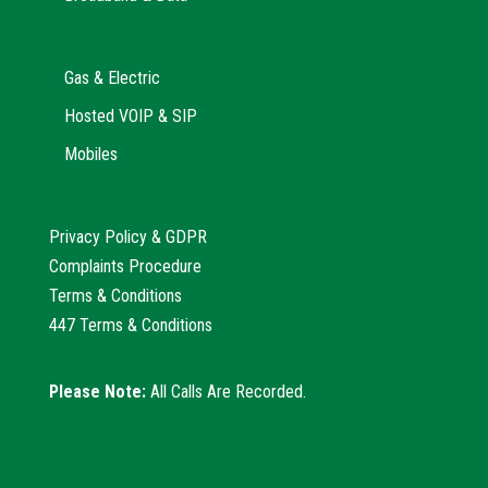
Gas & Electric
Hosted VOIP & SIP
Mobiles
Privacy Policy & GDPR
Complaints Procedure
Terms & Conditions
447 Terms & Conditions
Please Note:
All Calls Are Recorded.