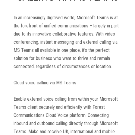
In an increasingly digitised world, Microsoft Teams is at
the forefront of unified communications – largely in part
due to its innovative collaborative features. With video
conferencing, instant messaging and external calling via
MS Teams all available in one place, it’s the perfect
solution for business who want to thrive and remain
connected, regardless of circumstances or location.
Cloud voice calling via MS Teams
Enable external voice calling from within your Microsoft
Teams client securely and efficiently with Forest
Communications Cloud Voice platform. Connecting
inbound and outbound calling directly through Microsoft
Teams. Make and receive UK, international and mobile