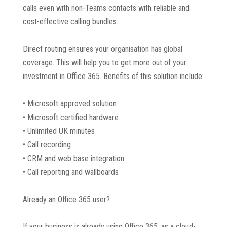
calls even with non-Teams contacts with reliable and
cost-effective calling bundles.
Direct routing ensures your organisation has global
coverage. This will help you to get more out of your
investment in Office 365. Benefits of this solution include:
• Microsoft approved solution
• Microsoft certified hardware
• Unlimited UK minutes
• Call recording
• CRM and web base integration
• Call reporting and wallboards
Already an Office 365 user?
If your business is already using Office 365, as a cloud-