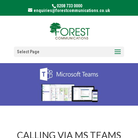
0208 733 0000
enquiries@forestcommunications.co.uk
Select Page
CALLING VIA MS TEAMS