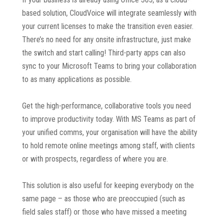
based solution, CloudVoice will integrate seamlessly with
your current licenses to make the transition even easier.
There’s no need for any onsite infrastructure, just make
the switch and start calling! Third-party apps can also
sync to your Microsoft Teams to bring your collaboration
to as many applications as possible.
Get the high-performance, collaborative tools you need
to improve productivity today. With MS Teams as part of
your unified comms, your organisation will have the ability
to hold remote online meetings among staff, with clients
or with prospects, regardless of where you are.
This solution is also useful for keeping everybody on the
same page – as those who are preoccupied (such as
field sales staff) or those who have missed a meeting