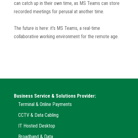
can catch up in their own time, as MS Teams can store
recorded meetings for perusal at another time.
The future is here: it’s MS Teams, a real-time
collaborative working environment for the remote age.
Business Service & Solutions Provider:
Terminal & Online Payments
CCTV & Data Cabling
IT Hosted Desktop
Broadband & Data