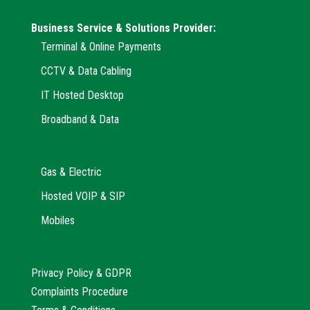
Business Service & Solutions Provider:
Terminal & Online Payments
CCTV & Data Cabling
IT Hosted Desktop
Broadband & Data
Gas & Electric
Hosted VOIP & SIP
Mobiles
Privacy Policy & GDPR
Complaints Procedure