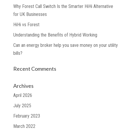
Why Forest Call Switch Is the Smarter HiHi Alternative
for UK Businesses
HiHi vs Forest
Understanding the Benefits of Hybrid Working
Can an energy broker help you save money on your utility
bills?
Recent Comments
Archives
April 2026
July 2025
February 2023
March 2022