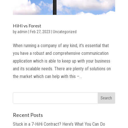
HiHi vs Forest
by
admin
|
Feb 27, 2023
|
Uncategorized
When running a company of any kind, it’s essential that
you have a robust and comprehensive communication
application which is able to keep up with your business
and its scalable needs. There are plenty of solutions on
the market which can help with this –...
Recent Posts
Stuck in a 7-HiHi Contract? Here’s What You Can Do