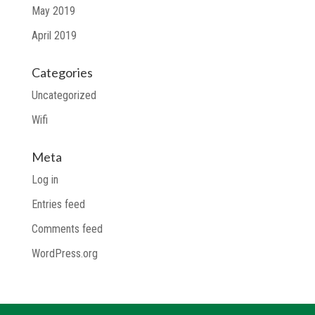
May 2019
April 2019
Categories
Uncategorized
Wifi
Meta
Log in
Entries feed
Comments feed
WordPress.org