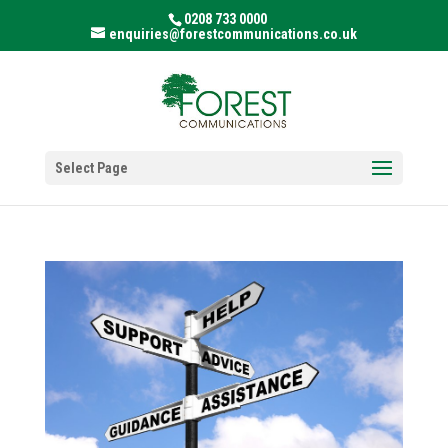
0208 733 0000
enquiries@forestcommunications.co.uk
Select Page